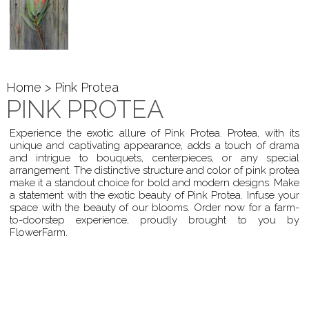
Home
> Pink Protea
PINK PROTEA
Experience the exotic allure of Pink Protea. Protea, with its
unique and captivating appearance, adds a touch of drama
and intrigue to bouquets, centerpieces, or any special
arrangement. The distinctive structure and color of pink protea
make it a standout choice for bold and modern designs. Make
a statement with the exotic beauty of Pink Protea. Infuse your
space with the beauty of our blooms. Order now for a farm-
to-doorstep experience, proudly brought to you by
FlowerFarm.