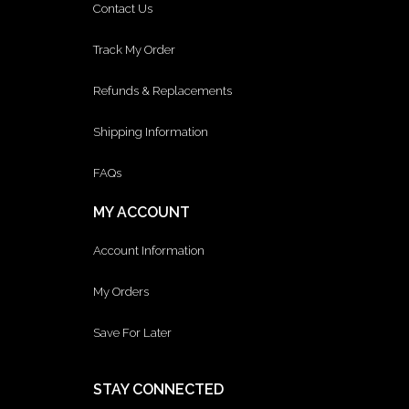
Contact Us
Track My Order
Refunds & Replacements
Shipping Information
FAQs
MY ACCOUNT
Account Information
My Orders
Save For Later
STAY CONNECTED