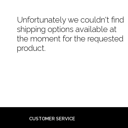
Unfortunately we couldn't find
shipping options available at
the moment for the requested
product.
CUSTOMER SERVICE