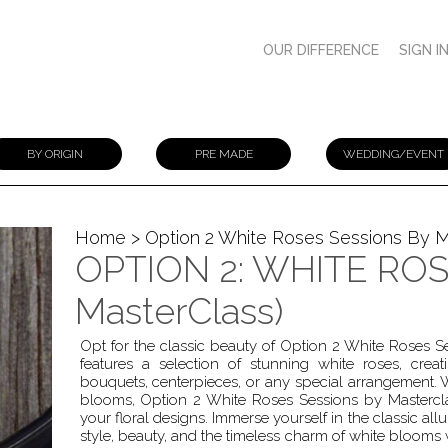
OUR DIFFERENCE
SIGN I
BY ORIGIN
PRE MADE
WEDDING/EVENT
Home
> Option 2 White Roses Sessions By M
OPTION 2: WHITE ROSE
MasterClass)
Opt for the classic beauty of Option 2 White Roses 
features a selection of stunning white roses, creat
bouquets, centerpieces, or any special arrangement.
blooms, Option 2 White Roses Sessions by Mastercla
your floral designs. Immerse yourself in the classic al
style, beauty, and the timeless charm of white blooms