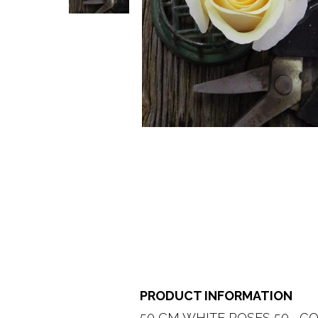
PRODUCT INFORMATION
50 CM WHITE ROSES 50   CO