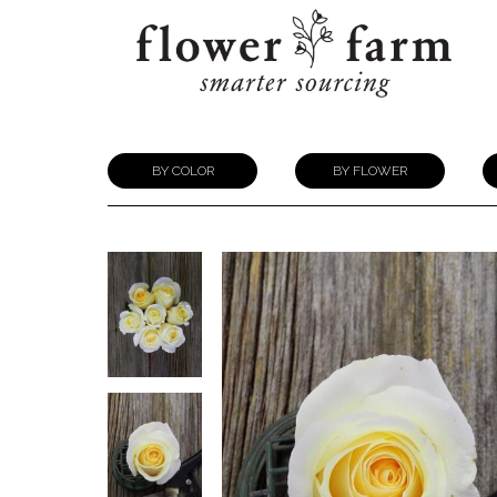
BY COLOR
BY FLOWER