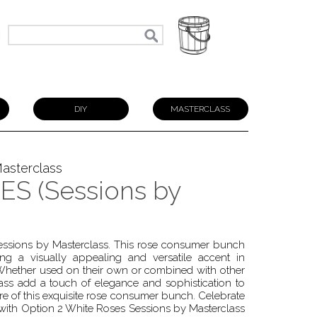
N
DIY
MASTERCLASS
asterclass
S (Sessions by
Sessions by Masterclass. This rose consumer bunch
ing a visually appealing and versatile accent in
 Whether used on their own or combined with other
ss add a touch of elegance and sophistication to
lure of this exquisite rose consumer bunch. Celebrate
 with Option 2 White Roses Sessions by Masterclass