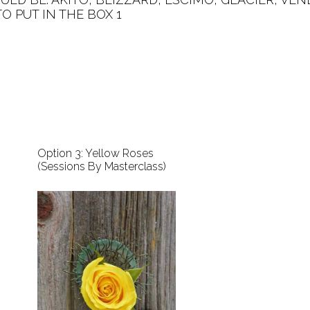
PUT IN THE BOX 1   

Option 3: Yellow Roses
(Sessions By Masterclass)