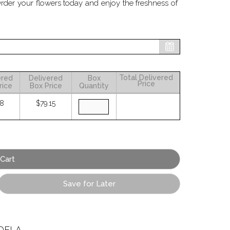
Order your flowers today and enjoy the freshness of
Total Delivered
ered
Delivered
Box
Price
rice
Box Price
Quantity
58
$79.15
Save for Later
ELA.
