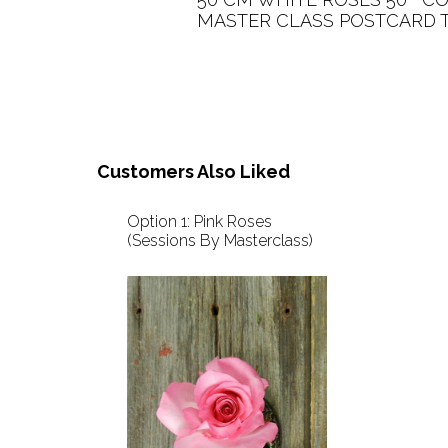
MASTER CLASS POSTCARD TO 
Customers Also Liked
Option 1: Pink Roses
(Sessions By Masterclass)