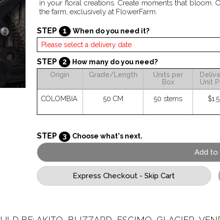
in your floral creations. Create moments that bloom. 
the farm, exclusively at FlowerFarm.
STEP
1
When do you need it?
STEP
2
How many do you need?
Origin
Grade/Length
Units per
Deliv
Box
Unit P
COLOMBIA
50 CM
50 stems
$1.
STEP
3
Choose what's next.
ULD BE: AKITO, BLIZZARD, ESCIMO, GLACIER, VEND