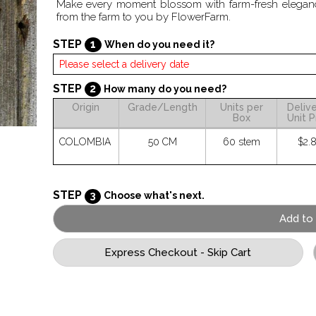
Make every moment blossom with farm-fresh elegance.
from the farm to you by FlowerFarm.
STEP
1
When do you need it?
STEP
2
How many do you need?
Origin
Grade/Length
Units per
Deliv
Box
Unit P
COLOMBIA
50 CM
60 stem
$2.
STEP
3
Choose what's next.