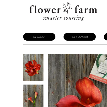
BY COLOR
BY FLOWER