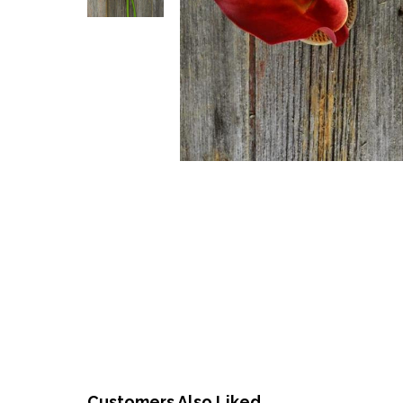
Customers Also Liked