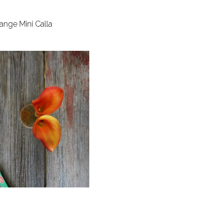
ange Mini Calla