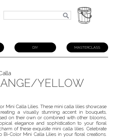
N
DIY
MASTERCLASS
Calla
RANGE/YELLOW
 Mini Calla Lilies. These mini calla lilies showcase
reating a visually stunning accent in bouquets,
used on their own or combined with other blooms,
pical elegance and sophistication to your floral
arm of these exquisite mini calla lilies. Celebrate
 Bi-Color Mini Calla Lilies in your floral creations.