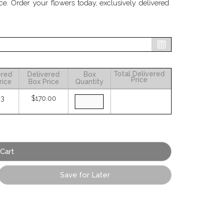
 Order your flowers today, exclusively delivered
Total Delivered
ered
Delivered
Box
Price
rice
Box Price
Quantity
83
$170.00
Save for Later