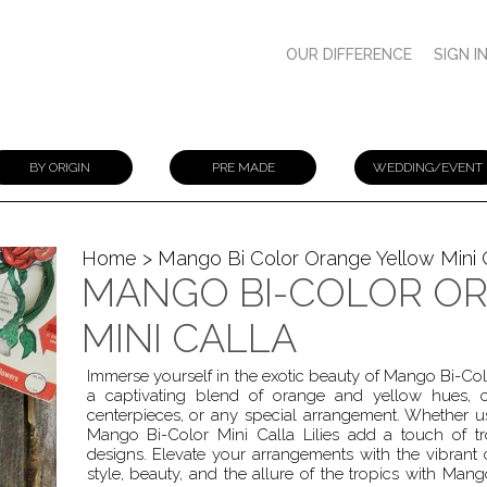
OUR DIFFERENCE
SIGN I
BY ORIGIN
PRE MADE
WEDDING/EVENT
Home
> Mango Bi Color Orange Yellow Mini 
MANGO BI-COLOR O
MINI CALLA
Immerse yourself in the exotic beauty of Mango Bi-Color
a captivating blend of orange and yellow hues, c
centerpieces, or any special arrangement. Whether 
Mango Bi-Color Mini Calla Lilies add a touch of tro
designs. Elevate your arrangements with the vibrant ch
style, beauty, and the allure of the tropics with Mango