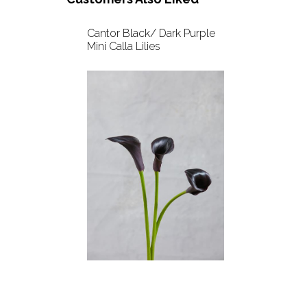
Cantor Black/ Dark Purple
Mini Calla Lilies