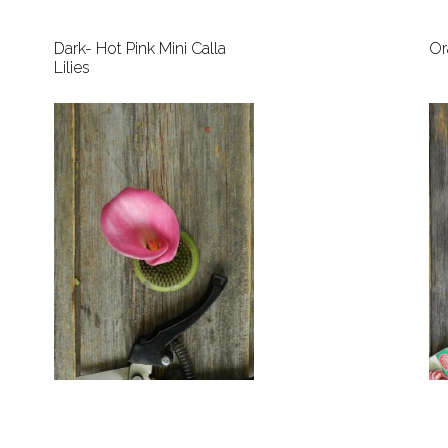
Dark- Hot Pink Mini Calla
Or
Lilies