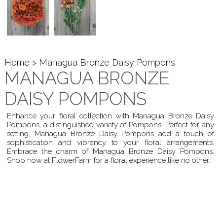
Home
> Managua Bronze Daisy Pompons
MANAGUA BRONZE
DAISY POMPONS
Enhance your floral collection with Managua Bronze Daisy
Pompons, a distinguished variety of Pompons. Perfect for any
setting, Managua Bronze Daisy Pompons add a touch of
sophistication and vibrancy to your floral arrangements.
Embrace the charm of Managua Bronze Daisy Pompons.
Shop now at FlowerFarm for a floral experience like no other.