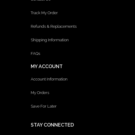
Track My Order
Refunds & Replacements
Shipping Information
FAQs
MY ACCOUNT
Account Information
My Orders
Save For Later
STAY CONNECTED