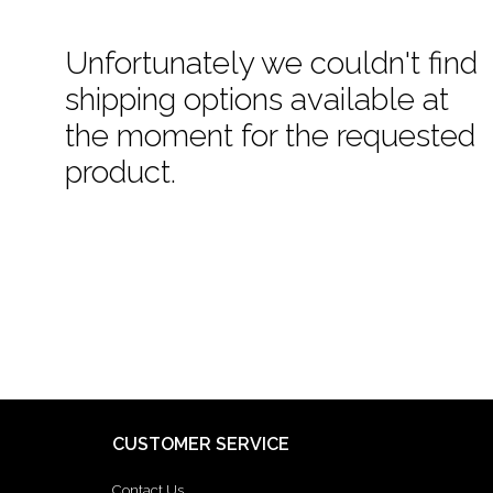
Unfortunately we couldn't find
shipping options available at
the moment for the requested
product.
CUSTOMER SERVICE
Contact Us