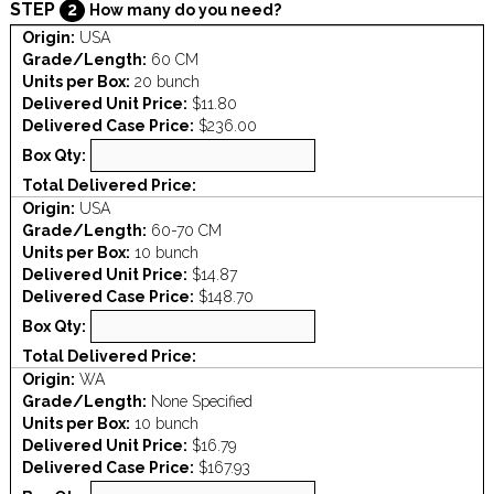
STEP
2
How many do you need?
Origin:
USA
Grade/Length:
60 CM
Units per Box:
20 bunch
Delivered Unit Price:
$11.80
Delivered Case Price:
$236.00
Box Qty:
Total Delivered Price:
Origin:
USA
Grade/Length:
60-70 CM
Units per Box:
10 bunch
Delivered Unit Price:
$14.87
Delivered Case Price:
$148.70
Box Qty:
Total Delivered Price:
Origin:
WA
Grade/Length:
None Specified
Units per Box:
10 bunch
Delivered Unit Price:
$16.79
Delivered Case Price:
$167.93