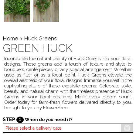
Home
> Huck Greens
GREEN HUCK
Incorporate the natural beauty of Huck Greens into your floral
designs. These greens add a touch of texture and style to
bouquets, centerpieces, or any special arrangement. Whether
used as filler or as a focal point, Huck Greens elevate the
overall aesthetic of your floral designs. Immerse yourself in the
captivating allure of these exquisite greens. Celebrate style,
beauty, and natural charm with the timeless presence of Huck
Greens in your floral creations. Make every bloom count.
Order today for farm-fresh flowers delivered directly to you,
brought to you by FlowerFarm.
STEP
1
When do you need it?