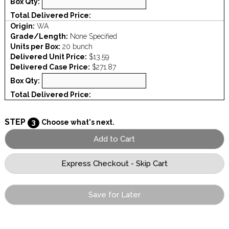
Box Qty:
Total Delivered Price:
Origin:
WA
Grade/Length:
None Specified
Units per Box:
20 bunch
Delivered Unit Price:
$13.59
Delivered Case Price:
$271.87
Box Qty:
Total Delivered Price:
STEP
3
Choose what's next.
Save for Later