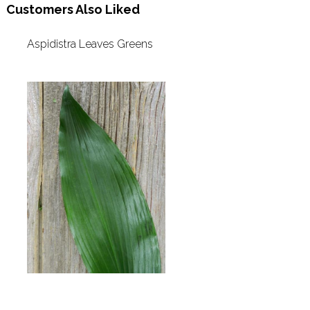
Customers Also Liked
Aspidistra Leaves Greens