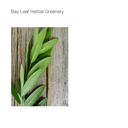
Bay Leaf Herbal Greenery