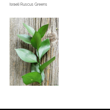
Israeli Ruscus Greens