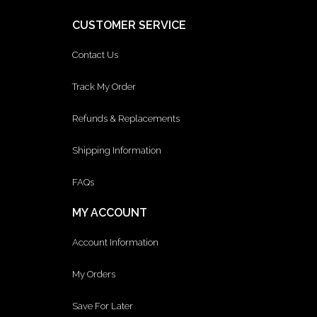
CUSTOMER SERVICE
Contact Us
Track My Order
Refunds & Replacements
Shipping Information
FAQs
MY ACCOUNT
Account Information
My Orders
Save For Later