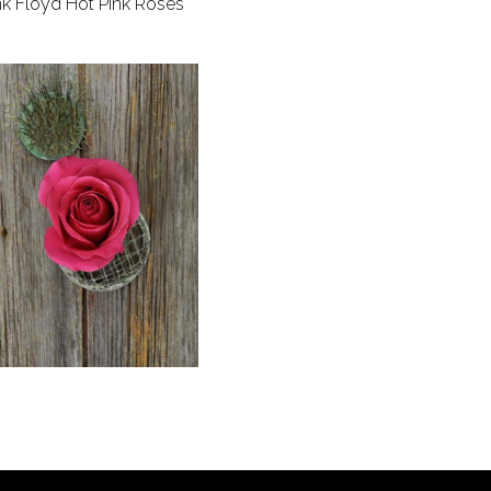
nk Floyd Hot Pink Roses