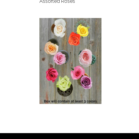
Assorted Roses