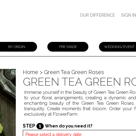
OUR DIFFERENCE
SIGN I
BY ORIGIN
PRE MADE
WEDDING/EVENT
Home
> Green Tea Green Roses
GREEN TEA GREEN R
Immerse yourself in the beauty of Green Tea Green Ro
to your floral arrangements, creating a dynamic and
enchanting beauty of the Green Tea Green Roses, 
tranquility. Create moments that bloom. Order your f
exclusively at FlowerFarm.
STEP
1
When do you need it?