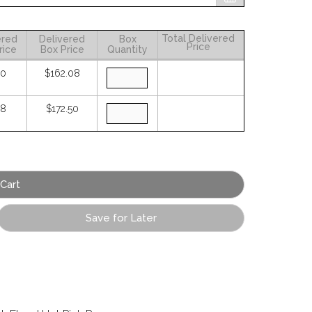
Total Delivered
ered
Delivered
Box
Price
rice
Box Price
Quantity
30
$162.08
38
$172.50
Save for Later