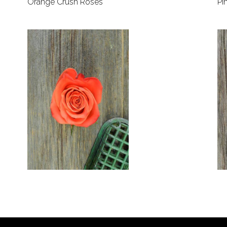
Orange Crush Roses
Pi