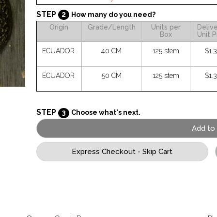
STEP
2
How many do you need?
Origin
Grade/Length
Units per
Deliv
Box
Unit P
ECUADOR
40 CM
125 stem
$1.
ECUADOR
50 CM
125 stem
$1.
STEP
3
Choose what's next.