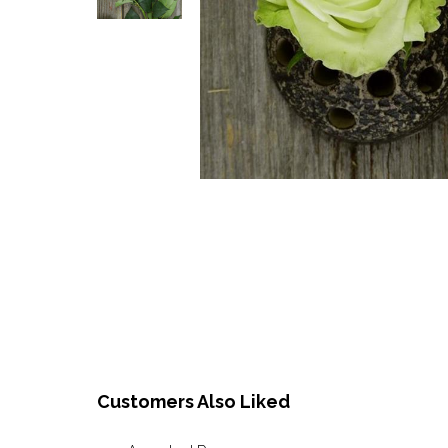
Customers Also Liked