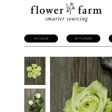
BY COLOR
BY FLOWER