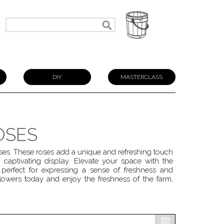
N
DIY
MASTERCLASS
OSES
ses. These roses add a unique and refreshing touch
 captivating display. Elevate your space with the
perfect for expressing a sense of freshness and
lowers today and enjoy the freshness of the farm,