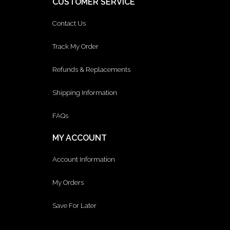
CUSTOMER SERVICE
Contact Us
Track My Order
Refunds & Replacements
Shipping Information
FAQs
MY ACCOUNT
Account Information
My Orders
Save For Later