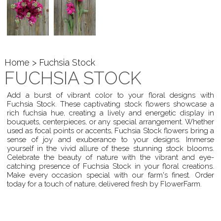
Home
> Fuchsia Stock
FUCHSIA STOCK
Add a burst of vibrant color to your floral designs with
Fuchsia Stock. These captivating stock flowers showcase a
rich fuchsia hue, creating a lively and energetic display in
bouquets, centerpieces, or any special arrangement. Whether
used as focal points or accents, Fuchsia Stock flowers bring a
sense of joy and exuberance to your designs. Immerse
yourself in the vivid allure of these stunning stock blooms.
Celebrate the beauty of nature with the vibrant and eye-
catching presence of Fuchsia Stock in your floral creations.
Make every occasion special with our farm's finest. Order
today for a touch of nature, delivered fresh by FlowerFarm.