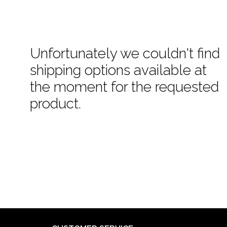
Unfortunately we couldn't find
shipping options available at
the moment for the requested
product.