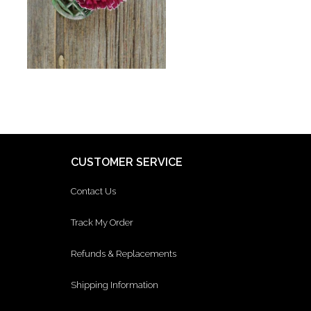
CUSTOMER SERVICE
Contact Us
Track My Order
Refunds & Replacements
Shipping Information