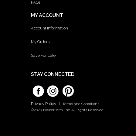
FAQs
MY ACCOUNT
Account Information
My Orders
Save For Later
STAY CONNECTED
Privacy Policy
|
Terms and Conditions
©2020. FlowerFarm, Inc. All Rights Reserved