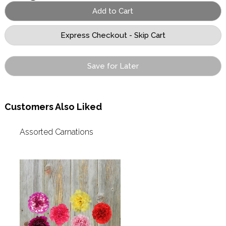
Save for Later
Customers Also Liked
Assorted Carnations