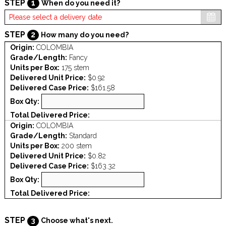
STEP
1
When do you need it?
STEP
2
How many do you need?
Origin:
COLOMBIA
Grade/Length:
Fancy
Units per Box:
175 stem
Delivered Unit Price:
$0.92
Delivered Case Price:
$161.58
Box Qty:
Total Delivered Price:
Origin:
COLOMBIA
Grade/Length:
Standard
Units per Box:
200 stem
Delivered Unit Price:
$0.82
Delivered Case Price:
$163.32
Box Qty:
Total Delivered Price:
STEP
3
Choose what's next.