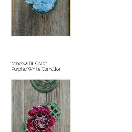
Minerva Bi-Color
Purple/White Carnation