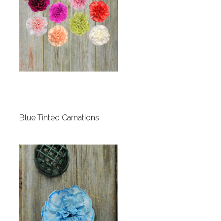
Blue Tinted Carnations