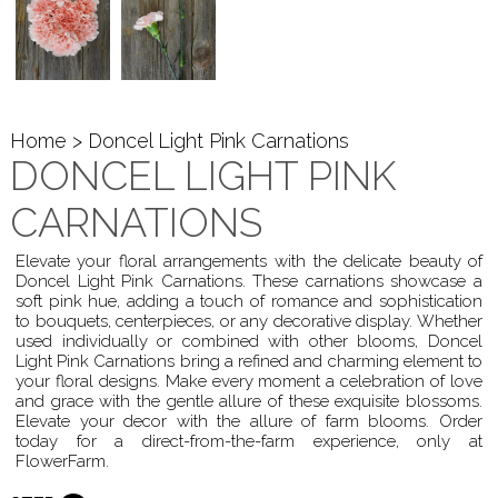
Home
> Doncel Light Pink Carnations
DONCEL LIGHT PINK
CARNATIONS
Elevate your floral arrangements with the delicate beauty of
Doncel Light Pink Carnations. These carnations showcase a
soft pink hue, adding a touch of romance and sophistication
to bouquets, centerpieces, or any decorative display. Whether
used individually or combined with other blooms, Doncel
Light Pink Carnations bring a refined and charming element to
your floral designs. Make every moment a celebration of love
and grace with the gentle allure of these exquisite blossoms.
Elevate your decor with the allure of farm blooms. Order
today for a direct-from-the-farm experience, only at
FlowerFarm.