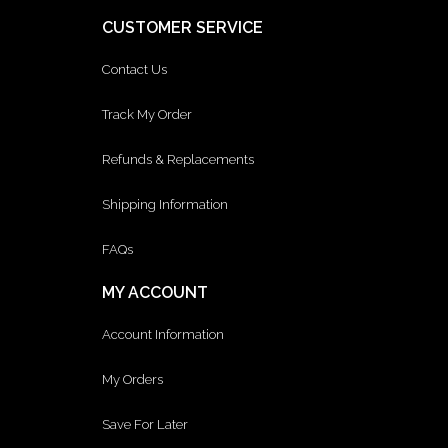
CUSTOMER SERVICE
Contact Us
Track My Order
Refunds & Replacements
Shipping Information
FAQs
MY ACCOUNT
Account Information
My Orders
Save For Later