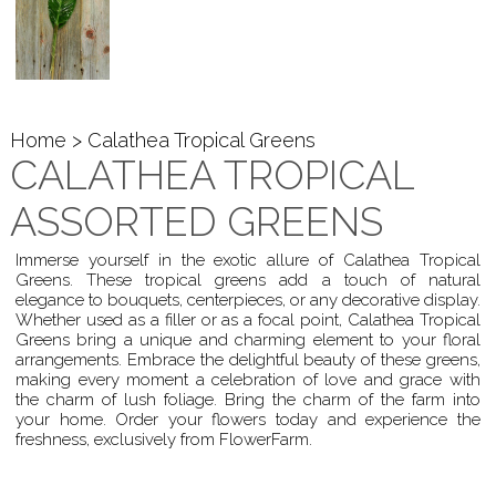
Home
> Calathea Tropical Greens
CALATHEA TROPICAL
ASSORTED GREENS
Immerse yourself in the exotic allure of Calathea Tropical
Greens. These tropical greens add a touch of natural
elegance to bouquets, centerpieces, or any decorative display.
Whether used as a filler or as a focal point, Calathea Tropical
Greens bring a unique and charming element to your floral
arrangements. Embrace the delightful beauty of these greens,
making every moment a celebration of love and grace with
the charm of lush foliage. Bring the charm of the farm into
your home. Order your flowers today and experience the
freshness, exclusively from FlowerFarm.