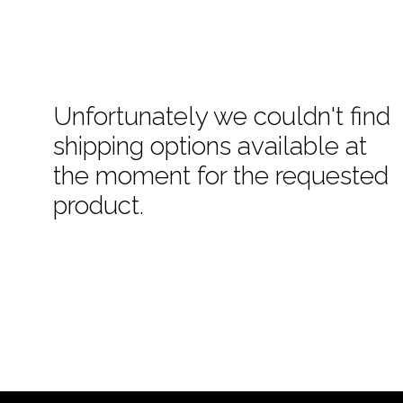
Unfortunately we couldn't find
shipping options available at
the moment for the requested
product.