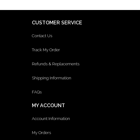
CUSTOMER SERVICE
Contact Us
Track My Order
Refunds & Replacements
Shipping Information
FAQs
MY ACCOUNT
Account Information
My Orders