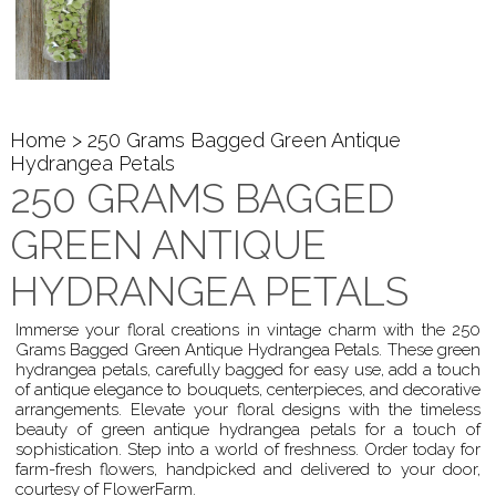
Home
> 250 Grams Bagged Green Antique
Hydrangea Petals
250 GRAMS BAGGED
GREEN ANTIQUE
HYDRANGEA PETALS
Immerse your floral creations in vintage charm with the 250
Grams Bagged Green Antique Hydrangea Petals. These green
hydrangea petals, carefully bagged for easy use, add a touch
of antique elegance to bouquets, centerpieces, and decorative
arrangements. Elevate your floral designs with the timeless
beauty of green antique hydrangea petals for a touch of
sophistication. Step into a world of freshness. Order today for
farm-fresh flowers, handpicked and delivered to your door,
courtesy of FlowerFarm.