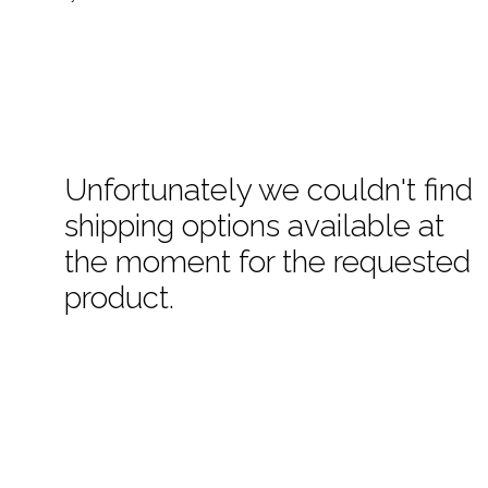
Unfortunately we couldn't find
shipping options available at
the moment for the requested
product.